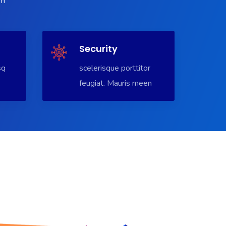
em
Security
sq
scelerisque porttitor
feugiat. Mauris meen