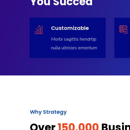
You Succed
Customizable
Morbi sagittis hendrtip
nulla ultricies ementum
Why Strategy
Over
150,000
Busi