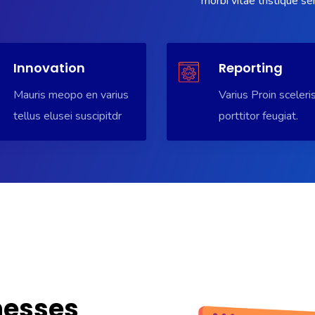
morbi vitae tristique s
Innovation
Reporting
Mauris meopo en varius
Varius Proin sceleri
tellus elusei suscipitdr
porttitor feugiat.
nesses