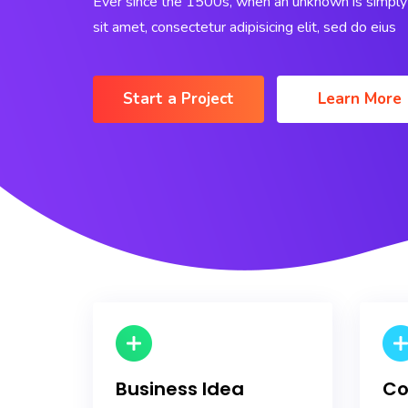
Ever since the 1500s, when an unknown is simply 
sit amet, consectetur adipisicing elit, sed do eius
Start a Project
Learn More
Business Idea
Co