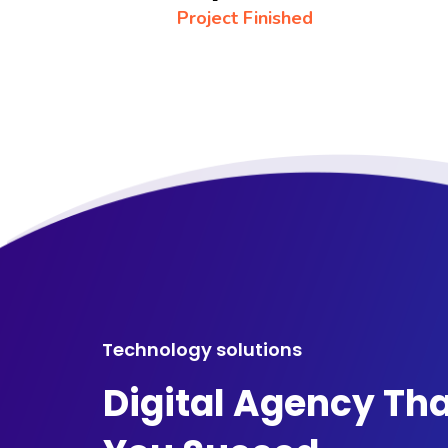
Project Finished
Technology solutions
Digital Agency Tha