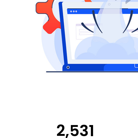
2,531