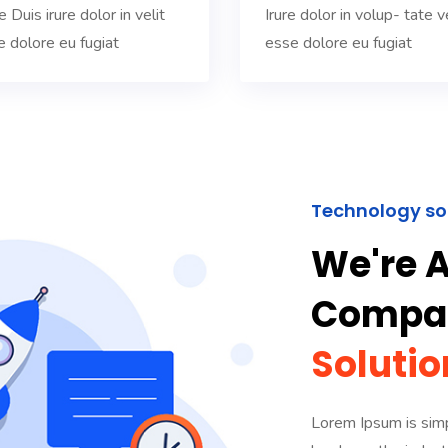
 Duis irure dolor in velit
Irure dolor in volup- tate ve
e dolore eu fugiat
esse dolore eu fugiat
Technology so
We're A
Compan
Solutio
Lorem Ipsum is simp