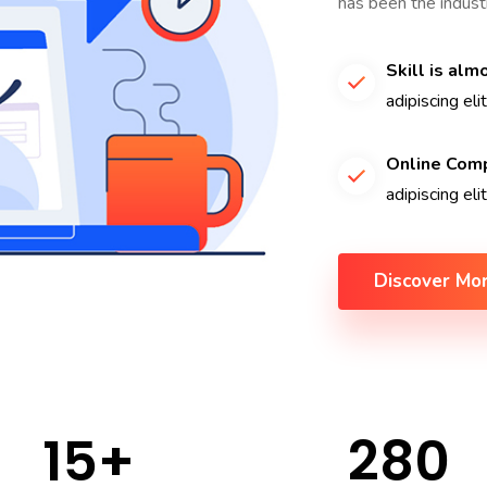
has been the indus
Skill is alm
adipiscing elit
Online Com
adipiscing elit
Discover Mo
15
+
280