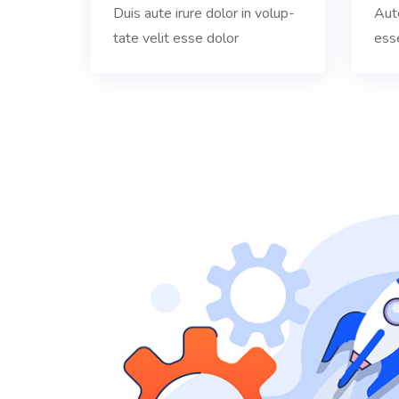
Duis aute irure dolor in volup-
Aute
tate velit esse dolor
ess