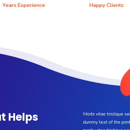
Years Experience
Happy Clients
t Helps
Morbi vitae tristique s
dummy text of the print