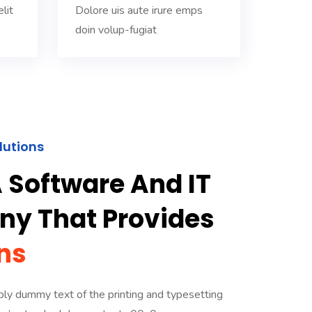
lit
Dolore uis aute irure emps
doin volup-fugiat
lutions
 Software And IT
y That Provides
ns
ly dummy text of the printing and typesetting