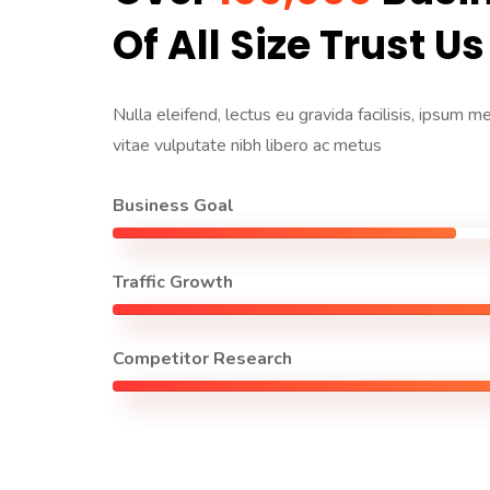
Of All Size Trust Us
Nulla eleifend, lectus eu gravida facilisis, ipsum m
vitae vulputate nibh libero ac metus
Business Goal
Traffic Growth
Competitor Research