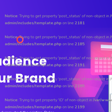
Notice
: Trying to get property 'post_status' of non-object in
admin/includes/template.php
on line
2181
Notice
: Trying to get property 'post_status' of non-object in
admin/includes/template.php
on line
2185
udience
Notice
: Trying to get property 'post_status' of non-object in
admin/includes/template.php
on line
2191
ur Brand
Notice
: Trying to get property 'post_status' of non-object in
admin/includes/template.php
on line
2195
Notice
: Trying to get property 'ID' of non-object in
/var/www
admin/includes/template.php
on line
2199