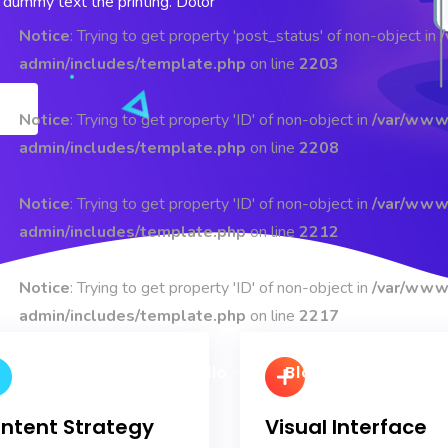
dummy text the printing. Dolor
Notice
: Trying to get property 'post_status' of non-object in
admin/includes/template.php
on line
2203
Notice
: Trying to get property 'ID' of non-object in
/var/www
admin/includes/template.php
on line
2208
Notice
: Trying to get property 'ID' of non-object in
/var/www
admin/includes/template.php
on line
2212
Notice
: Trying to get property 'ID' of non-object in
/var/www
admin/includes/template.php
on line
2217
Pages
Portfolio
Blog
Shop
ntent Strategy
Visual Interface