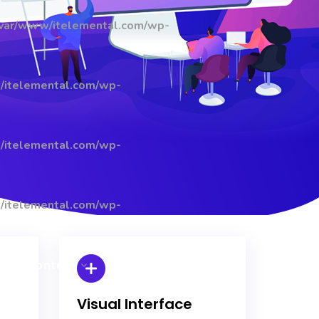
/var/www/itelemental.com/wp-
/itelemental.com/wp-
/itelemental.com/wp-
/itelemental.com/wp-
Contact
Visual Interface