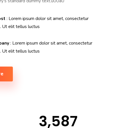
try’s standard dummy text.u00a0
ost
: Lorem ipsum dolor sit amet, consectetur
. Ut elit tellus luctus
pany
: Lorem ipsum dolor sit amet, consectetur
. Ut elit tellus luctus
re
3,587