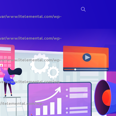
/var/www/itelemental.com/wp-
/var/www/itelemental.com/wp-
/var/www/itelemental.com/wp-
/var/www/itelemental.com/wp-
/itelemental.com/wp-