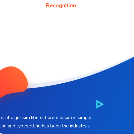
Recognition
em, ut dignissim libero. Lorem Ipsum is simply
ing and typesetting has been the industry’s,