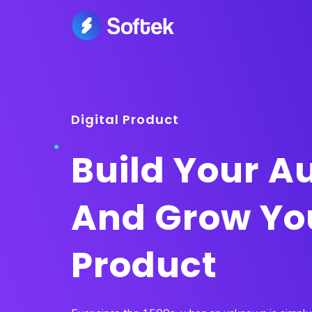
Digital Product
Build Your A
And Grow Yo
Product