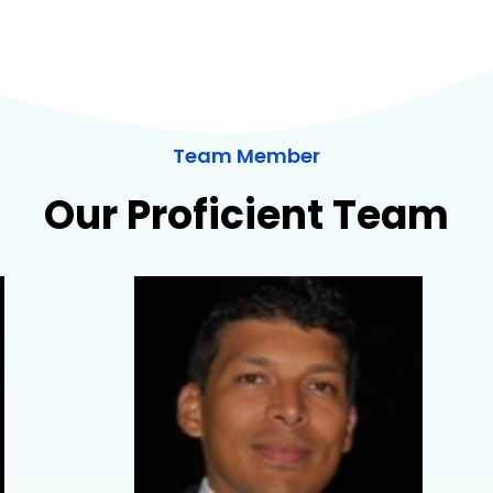
Team Member
Our Proficient Team