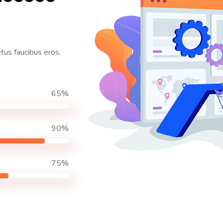
etus faucibus eros,
65%
90%
75%