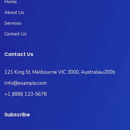
Home
About Us
Services
Contact Us
Contact Us
121 King St, Melbourne VIC 3000, Australiau200b
Info@example.com
+1 (888) 123-5678
Subscribe