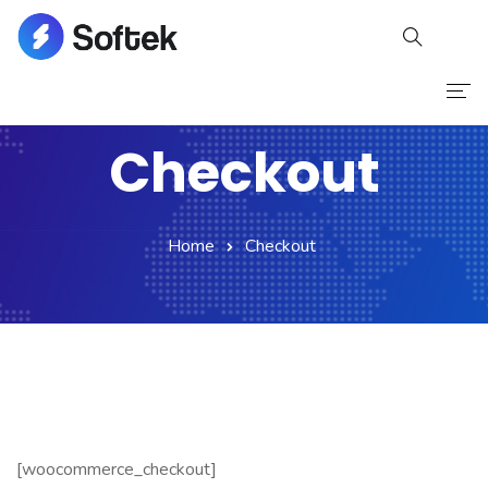
Checkout
Home
Checkout
[woocommerce_checkout]