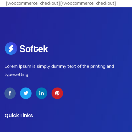
[woocommerce_checkout][/woocommerce_checkout]
Lorem Ipsum is simply dummy text of the printing and
typesetting
Quick Links