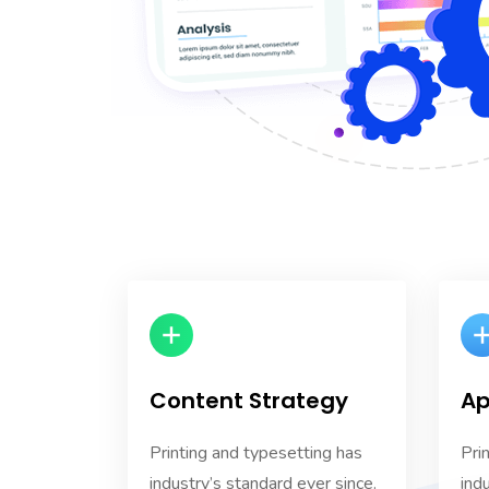
Content Strategy
Ap
Printing and typesetting has
Pri
industry’s standard ever since.
ind