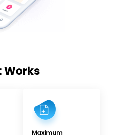
t Works
Maximum