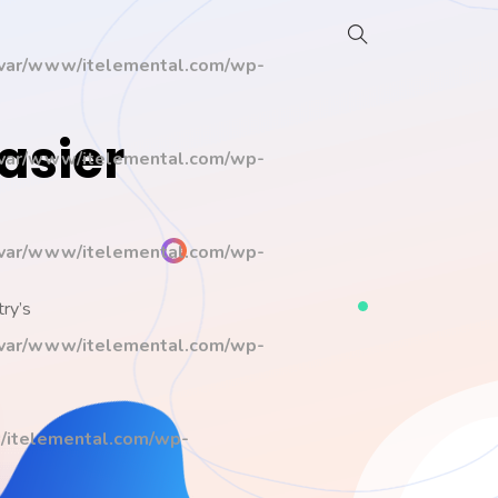
/var/www/itelemental.com/wp-
asier
/var/www/itelemental.com/wp-
/var/www/itelemental.com/wp-
try’s
/var/www/itelemental.com/wp-
/itelemental.com/wp-