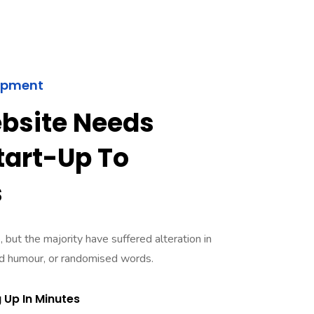
opment
bsite Needs
art-Up To
s
 but the majority have suffered alteration in
ed humour, or randomised words.
 Up In Minutes