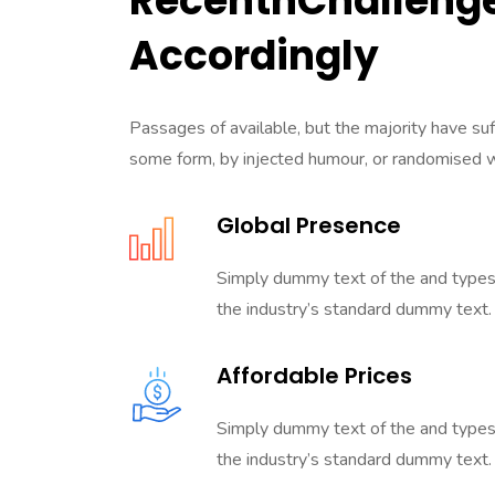
RecentnChallenge
Accordingly
Passages of available, but the majority have suf
some form, by injected humour, or randomised 
Global Presence
Simply dummy text of the and types
the industry’s standard dummy text.
Affordable Prices
Simply dummy text of the and types
the industry’s standard dummy text.