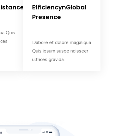
sistance
EfficiencynGlobal
Presence
ua Quis
ices
Dabore et dolore magaliqua
Quis ipsum suspe ndisseer
ultrices gravida.