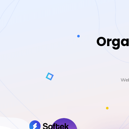
Orga
Web 