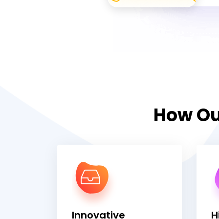
How Ou
Innovative
H