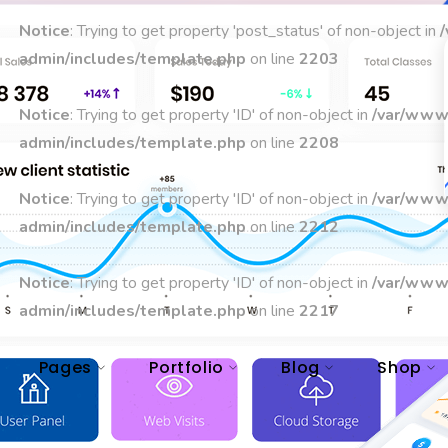
Notice
: Trying to get property 'post_status' of non-object in
admin/includes/template.php
on line
2203
Notice
: Trying to get property 'ID' of non-object in
/var/www
admin/includes/template.php
on line
2208
Notice
: Trying to get property 'ID' of non-object in
/var/www
admin/includes/template.php
on line
2212
Notice
: Trying to get property 'ID' of non-object in
/var/www
admin/includes/template.php
on line
2217
Pages
Portfolio
Blog
Shop