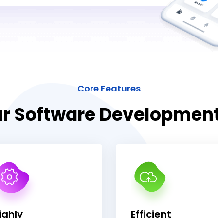
Core Features
r Software Developmen
ighly
Efficient