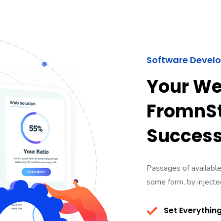
Software Devel
Your We
FromnSt
Succes
Passages of available,
some form, by inject
Set Everything