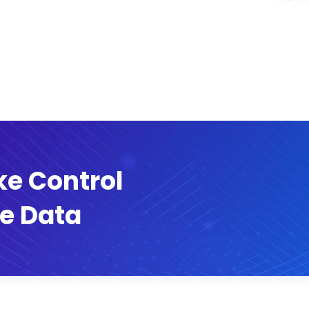
ke Control
e Data