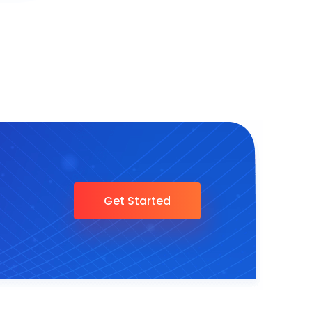
Get Started