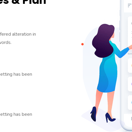
s & Plan
fered alteration in
words.
etting has been
etting has been