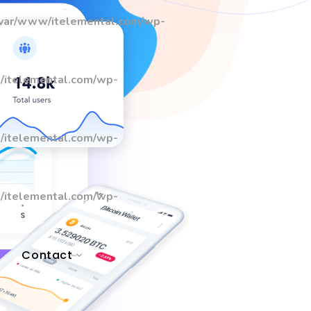
/var/www/itelemental.com/wp-
/itelemental.com/wp-
/itelemental.com/wp-
/itelemental.com/wp-
Contact