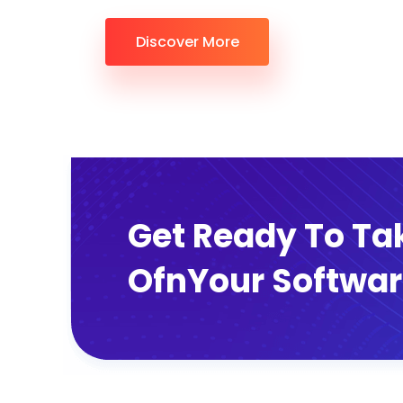
Discover More
Get Ready To Ta
OfnYour Softwar