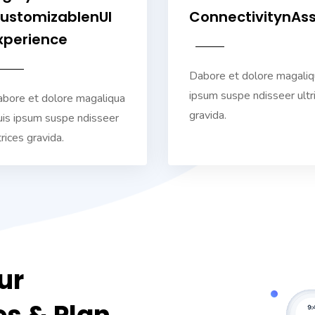
ustomizablenUI
ConnectivitynAs
xperience
Dabore et dolore magaliq
ipsum suspe ndisseer ultr
bore et dolore magaliqua
gravida.
is ipsum suspe ndisseer
trices gravida.
ur