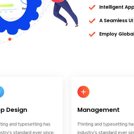
Intelligent Ap
A Seamless UI
Employ Globa
p Design
Management
nting and typesetting has
Printing and typesetting ha
ustry’s standard ever since.
industry’s standard ever sin