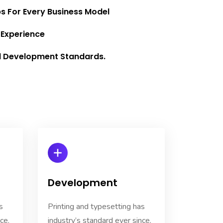
ps For Every Business Model
 Experience
l Development Standards.
Development
s
Printing and typesetting has
ce.
industry’s standard ever since.