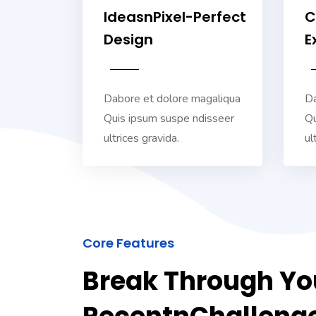
IdeasnPixel-Perfect
C
Design
E
Dabore et dolore magaliqua
Da
Quis ipsum suspe ndisseer
Qu
ultrices gravida.
ul
Core Features
Break Through Yo