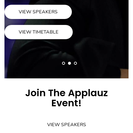
VIEW BIOGRAPHY
BUY TICKETS
Join The Applauz
Event!
VIEW SPEAKERS