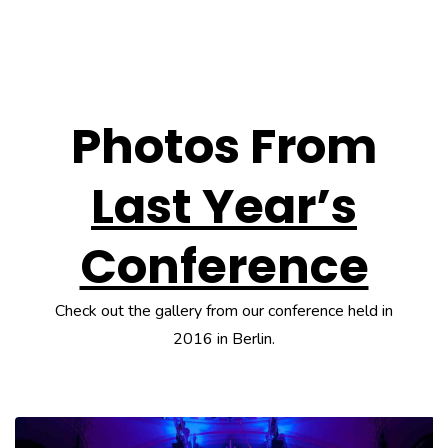
Photos From
Last Year’s
Conference
Check out the gallery from our conference held in
2016 in Berlin.