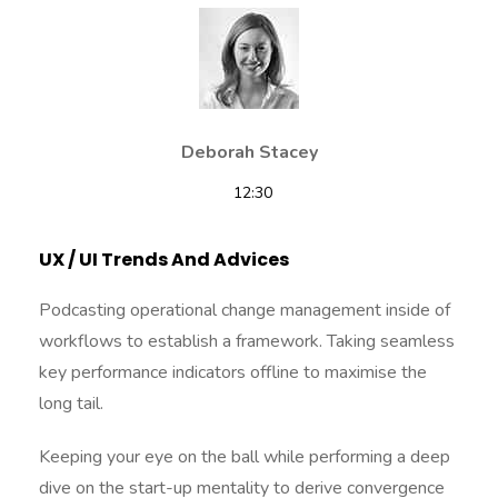
Deborah Stacey
12:30
UX / UI Trends And Advices
Podcasting operational change management inside of
workflows to establish a framework. Taking seamless
key performance indicators offline to maximise the
long tail.
Keeping your eye on the ball while performing a deep
dive on the start-up mentality to derive convergence