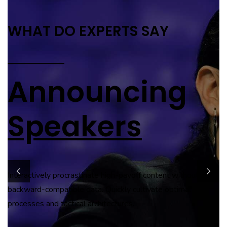
SAY
SPECIAL GUEST SPEAKER
ing
Jamie
Hutchinson
 content without
Globally incubate standards compliant channels before
tivate optimal
scalable benefits. Quickly disseminate superior deliverables
whereas web-enabled applications.