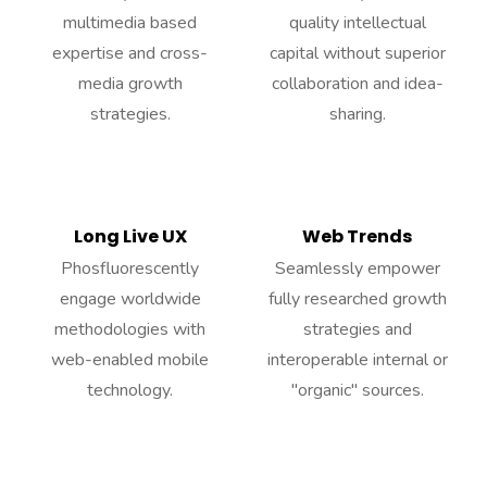
multimedia based
quality intellectual
expertise and cross-
capital without superior
media growth
collaboration and idea-
strategies.
sharing.
Long Live UX
Web Trends
Phosfluorescently
Seamlessly empower
engage worldwide
fully researched growth
methodologies with
strategies and
web-enabled mobile
interoperable internal or
technology.
"organic" sources.