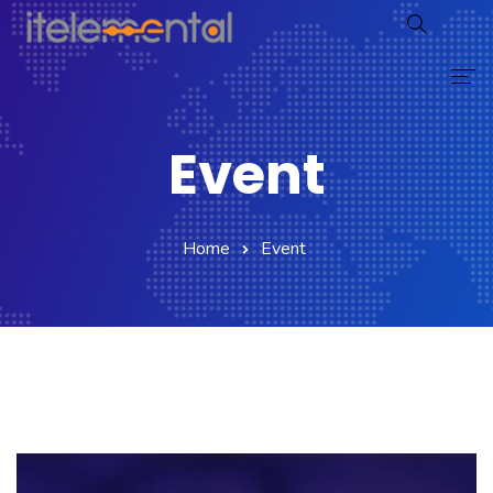
Home
Event
Proceso
Servicios
Home
Event
Testimonios
Noticias
Caso Éxito
Avatarsys