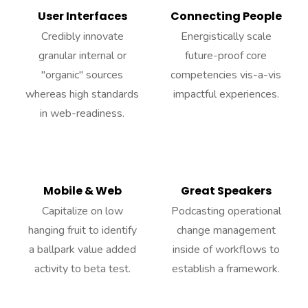
User Interfaces
Connecting People
Credibly innovate
Energistically scale
granular internal or
future-proof core
"organic" sources
competencies vis-a-vis
whereas high standards
impactful experiences.
in web-readiness.
Mobile & Web
Great Speakers
Capitalize on low
Podcasting operational
hanging fruit to identify
change management
a ballpark value added
inside of workflows to
activity to beta test.
establish a framework.