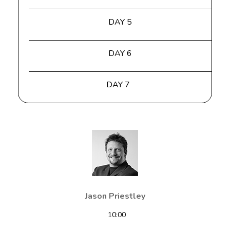
DAY 5
DAY 6
DAY 7
Jason Priestley
10:00