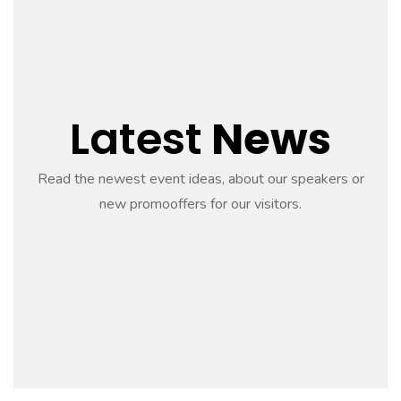
Latest
News
Read the newest event ideas, about our speakers or
new promooffers for our visitors.