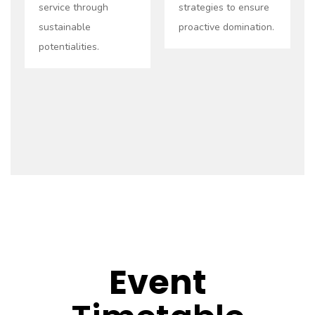
service through
strategies to ensure
sustainable
proactive domination.
potentialities.
Event