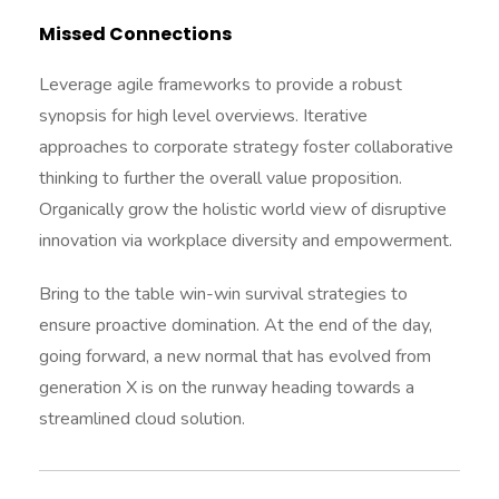
Missed Connections
Leverage agile frameworks to provide a robust
synopsis for high level overviews. Iterative
approaches to corporate strategy foster collaborative
thinking to further the overall value proposition.
Organically grow the holistic world view of disruptive
innovation via workplace diversity and empowerment.
Bring to the table win-win survival strategies to
ensure proactive domination. At the end of the day,
going forward, a new normal that has evolved from
generation X is on the runway heading towards a
streamlined cloud solution.