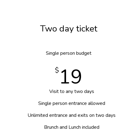
Two day ticket
Single person budget
19
$
Visit to any two days
Single person entrance allowed
Unlimited entrance and exits on two days
Brunch and Lunch included