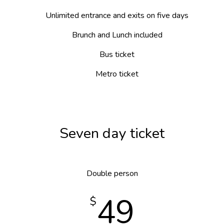
Unlimited entrance and exits on five days
Brunch and Lunch included
Bus ticket
Metro ticket
Seven day ticket
Double person
49
$