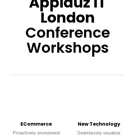
Applauz IT
London
Conference
Workshops
ECommerce
New Technology
Proactively envisioned
Seamlessly visualize