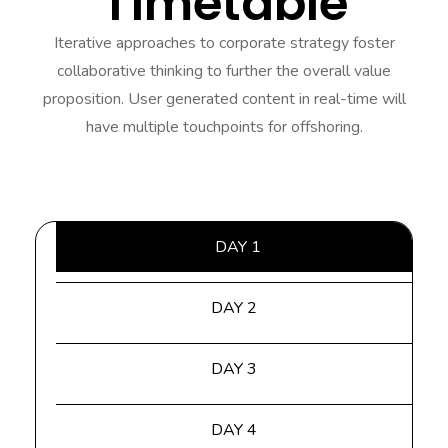
Timetable
Iterative approaches to corporate strategy foster
collaborative thinking to further the overall value
proposition. User generated content in real-time will
have multiple touchpoints for offshoring.
DAY 1
DAY 2
DAY 3
DAY 4