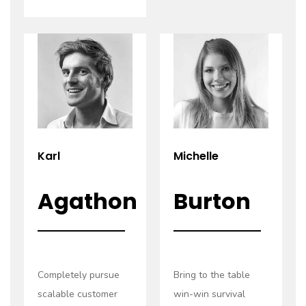
Read
Read
more
more
Karl
Michelle
Agathon
Burton
Completely pursue
Bring to the table
scalable customer
win-win survival