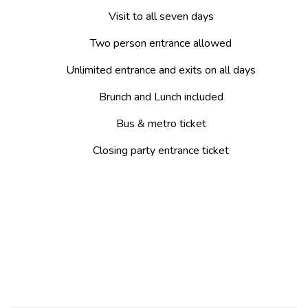
Visit to all seven days
Two person entrance allowed
Unlimited entrance and exits on all days
Brunch and Lunch included
Bus & metro ticket
Closing party entrance ticket