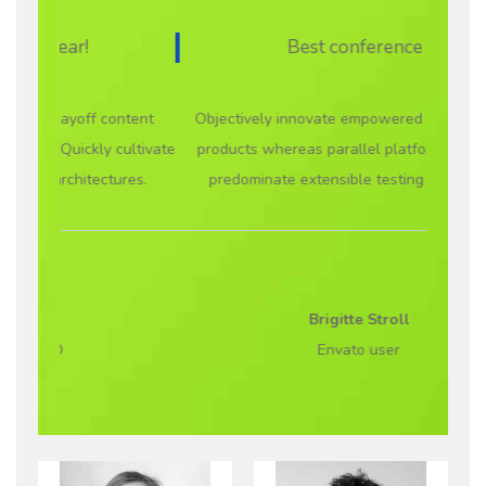
Best conference ever!
ontent
Objectively innovate empowered manufactured
Proacti
cultivate
products whereas parallel platforms. Holisticly
and c
ures.
predominate extensible testing procedures.
visuali
Brigitte Stroll
Envato user