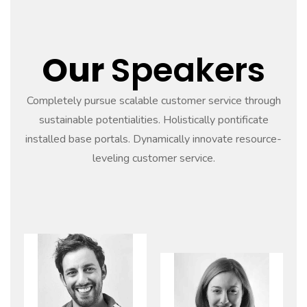
Our
Speakers
Completely pursue scalable customer service through
sustainable potentialities. Holistically pontificate
installed base portals. Dynamically innovate resource-
leveling customer service.
Read
more
Read
more