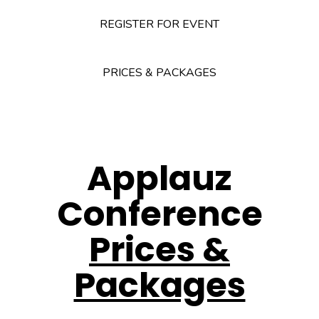
REGISTER FOR EVENT
PRICES & PACKAGES
Applauz
Conference
Prices &
Packages