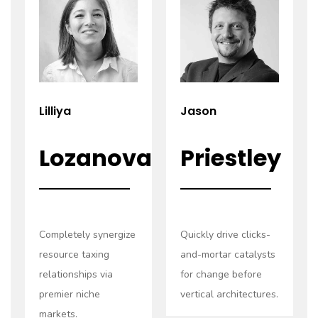
Read
Read
more
more
Lilliya
Jason
Lozanova
Priestley
Completely synergize
Quickly drive clicks-
resource taxing
and-mortar catalysts
relationships via
for change before
premier niche
vertical architectures.
markets.