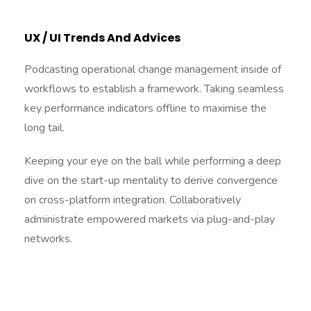
UX / UI Trends And Advices
Podcasting operational change management inside of
workflows to establish a framework. Taking seamless
key performance indicators offline to maximise the
long tail.
Keeping your eye on the ball while performing a deep
dive on the start-up mentality to derive convergence
on cross-platform integration. Collaboratively
administrate empowered markets via plug-and-play
networks.