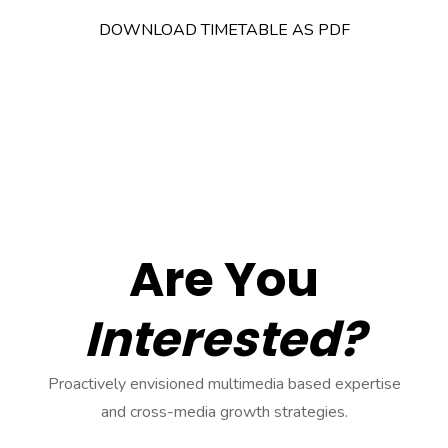
DOWNLOAD TIMETABLE AS PDF
Are You
Interested?
Proactively envisioned multimedia based expertise
and cross-media growth strategies.