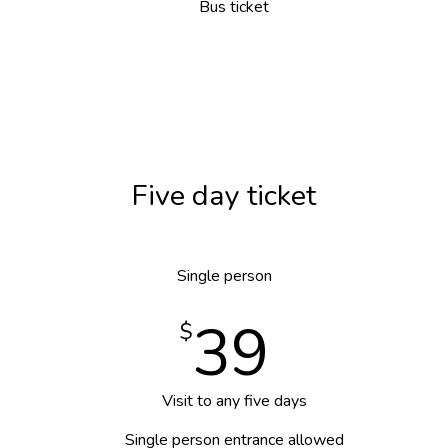
Bus ticket
Five day ticket
Single person
39
$
Visit to any five days
Single person entrance allowed