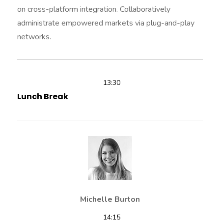
on cross-platform integration. Collaboratively
administrate empowered markets via plug-and-play
networks.
13:30
Lunch Break
Michelle Burton
14:15