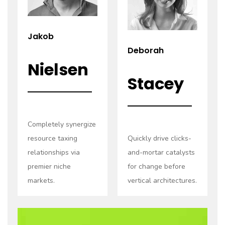
Jakob
Deborah
Nielsen
Stacey
Completely synergize
resource taxing
Quickly drive clicks-
relationships via
and-mortar catalysts
premier niche
for change before
markets.
vertical architectures.